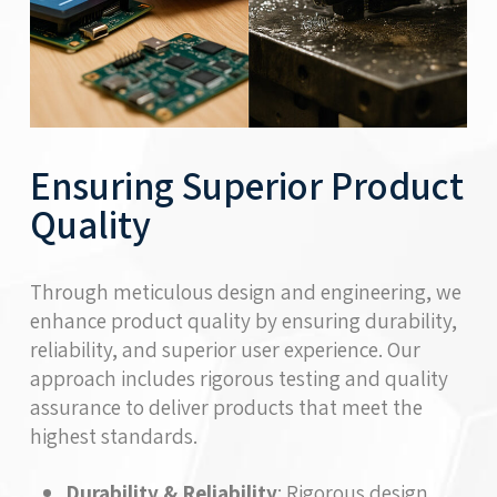
Ensuring Superior Product
Quality
Through meticulous design and engineering, we
enhance product quality by ensuring durability,
reliability, and superior user experience. Our
approach includes rigorous testing and quality
assurance to deliver products that meet the
highest standards.
Durability & Reliability
: Rigorous design