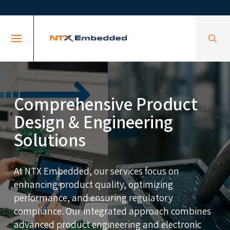
Skip
Skip
to
to
Content
footer
navigation
Comprehensive Product
Design & Engineering
Solutions
At NTX Embedded, our services focus on
enhancing product quality, optimizing
performance, and ensuring regulatory
compliance. Our integrated approach combines
advanced product engineering and electronic