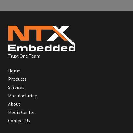
Return
to
start
of
page
Trust One Team
Home
Products
Services
Manufacturing
About
Media Center
Contact Us