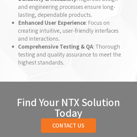
and engineering processes ensure long-
lasting, dependable products.
Enhanced User Experience
: Focus on
creating intuitive, user-friendly interfaces
and interactions.
Comprehensive Testing & QA
: Thorough
testing and quality assurance to meet the
highest standards.
Find Your NTX Solution
Today
CONTACT US