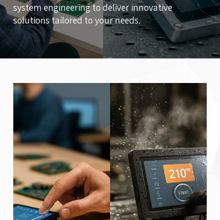
system engineering to deliver innovative
solutions tailored to your needs.