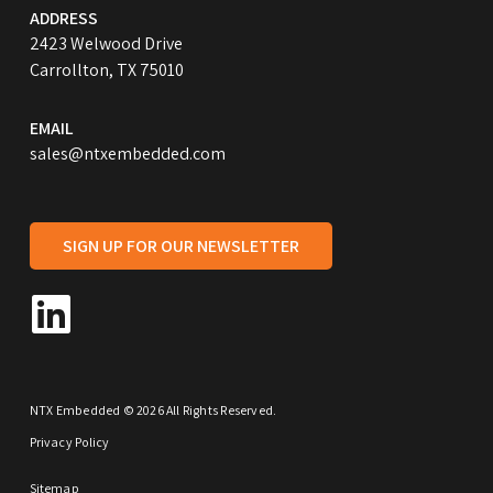
ADDRESS
2423 Welwood Drive
Carrollton, TX 75010
EMAIL
sales@ntxembedded.com
SIGN UP FOR OUR NEWSLETTER
NTX Embedded © 2026 All Rights Reserved.
Privacy Policy
Sitemap