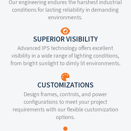
Our engineering endures the harshest industrial
conditions for lasting reliability in demanding
environments.
SUPERIOR VISIBILITY
Advanced IPS technology offers excellent
visibility in a wide range of lighting conditions,
from bright sunlight to dimly lit environments.
CUSTOMIZATIONS
Design frames, controls, and power
configurations to meet your project
requirements with our flexible customization
options.