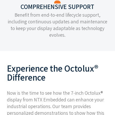
COMPREHENSIVE SUPPORT
Benefit from end-to-end lifecycle support,
including continuous updates and maintenance
to keep your display adaptable as technology
evolves.
Experience the Octolux®
Difference
Now is the time to see how the 7-inch Octolux®
display from NTX Embedded can enhance your
industrial operations. Our team provides
personalized demonstrations to show how this