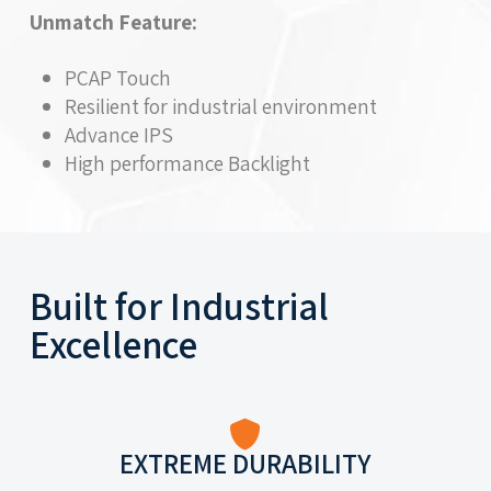
Unmatch Feature:
PCAP Touch
Resilient for industrial environment
Advance IPS
High performance Backlight
Built for Industrial
Excellence
EXTREME DURABILITY