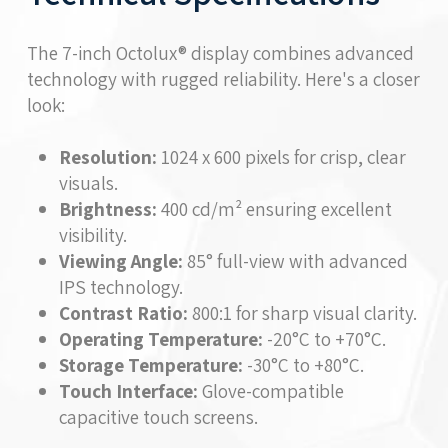
The 7-inch Octolux® display combines advanced
technology with rugged reliability. Here's a closer
look:
Resolution:
1024 x 600 pixels for crisp, clear
visuals.
Brightness:
400 cd/m² ensuring excellent
visibility.
Viewing Angle:
85° full-view with advanced
IPS technology.
Contrast Ratio:
800:1 for sharp visual clarity.
Operating Temperature:
-20°C to +70°C.
Storage Temperature:
-30°C to +80°C.
Touch Interface:
Glove-compatible
capacitive touch screens.