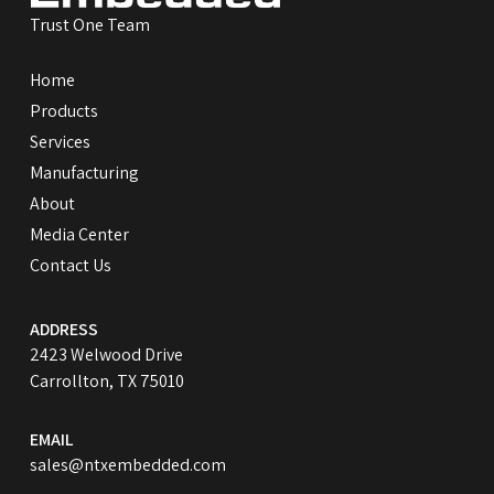
Trust One Team
Home
Products
Services
Manufacturing
About
Media Center
Contact Us
ADDRESS
2423 Welwood Drive
Carrollton, TX 75010
EMAIL
sales@ntxembedded.com