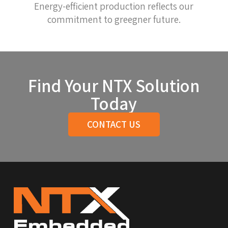
Energy-efficient production reflects our
commitment to greegner future.
Find Your NTX Solution
Today
CONTACT US
Return
to
start
of
page