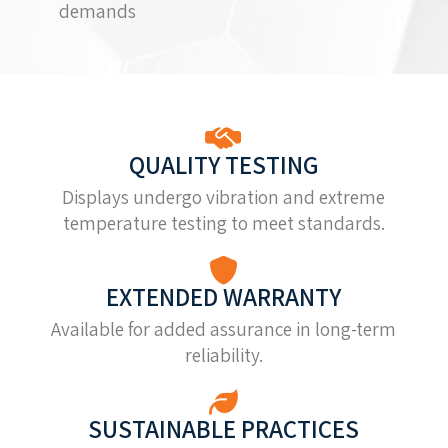
demands
QUALITY TESTING
Displays undergo vibration and extreme
temperature testing to meet standards.
EXTENDED WARRANTY
Available for added assurance in long-term
reliability.
SUSTAINABLE PRACTICES