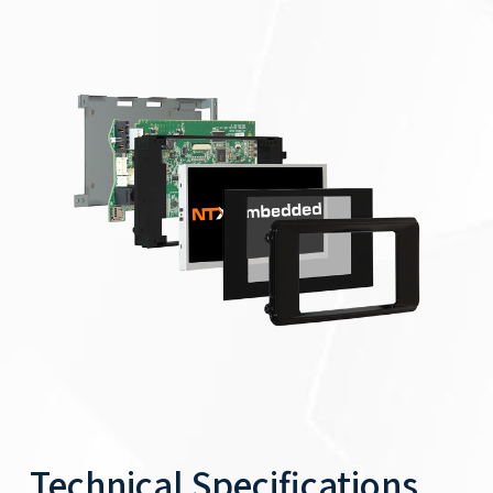
Technical Specifications