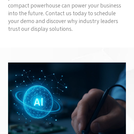
compact powerhouse can power your business
into the future. Contact us today to schedule
your demo and discover why industry leaders
trust our display solutions.