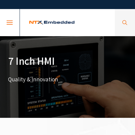
Skip
Skip
to
to
Content
footer
navigation
7 Inch HMI
Quality & Innovation