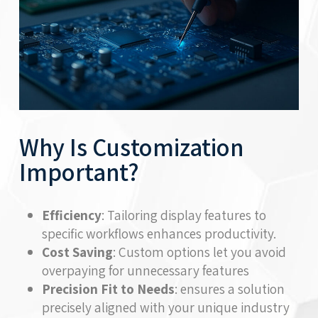
Why Is Customization
Important?
Efficiency
: Tailoring display features to
specific workflows enhances productivity.
Cost Saving
: Custom options let you avoid
overpaying for unnecessary features
Precision Fit to Needs
: ensures a solution
precisely aligned with your unique industry