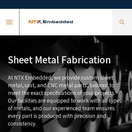
Skip
Skip
to
to
Content
footer
navigation
Sheet Metal Fabrication
At NTX Embedded, we provide custom sheet
metal, cast, and CNC metal parts, tailored to
meet the exact specifications of your projects.
Our facilities are equipped to work with all types
of metals, and our experienced team ensures
every part is produced with precision and
consistency.