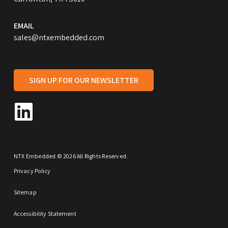
EMAIL
sales@ntxembedded.com
SIGN UP FOR OUR NEWSLETTER
NTX Embedded © 2026 All Rights Reserved.
Privacy Policy
Sitemap
Accessibility Statement