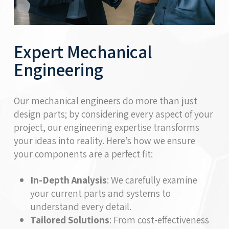
Expert Mechanical
Engineering
Our mechanical engineers do more than just
design parts; by considering every aspect of your
project, our engineering expertise transforms
your ideas into reality. Here’s how we ensure
your components are a perfect fit:
In-Depth Analysis
: We carefully examine
your current parts and systems to
understand every detail.
Tailored Solutions
: From cost-effectiveness