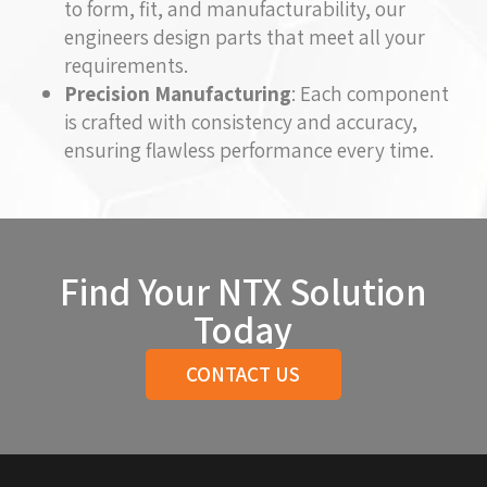
to form, fit, and manufacturability, our
engineers design parts that meet all your
requirements.
Precision Manufacturing
: Each component
is crafted with consistency and accuracy,
ensuring flawless performance every time.
Find Your NTX Solution
Today
CONTACT US
Return