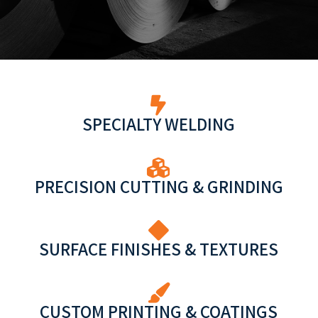
SPECIALTY WELDING
PRECISION CUTTING & GRINDING
SURFACE FINISHES & TEXTURES
CUSTOM PRINTING & COATINGS