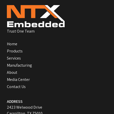
to
start
of
page
Trust One Team
Home
Products
Services
Manufacturing
About
Media Center
Contact Us
ADDRESS
2423 Welwood Drive
Carrollton, TX 75010