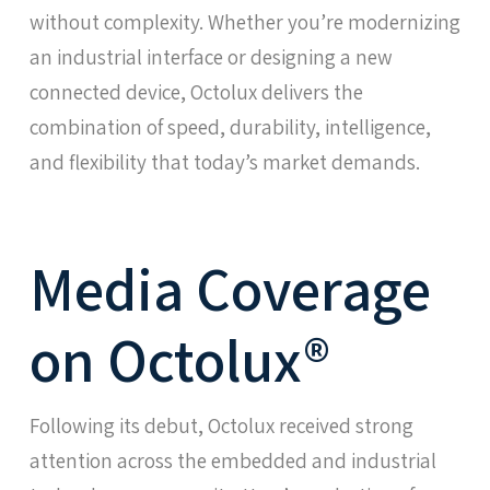
without complexity. Whether you’re modernizing
an industrial interface or designing a new
connected device, Octolux delivers the
combination of speed, durability, intelligence,
and flexibility that today’s market demands.
Media Coverage
on Octolux®
Following its debut, Octolux received strong
attention across the embedded and industrial