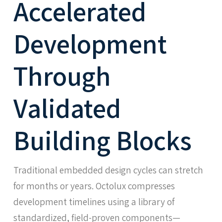
Accelerated
Development
Through
Validated
Building Blocks
Traditional embedded design cycles can stretch
for months or years. Octolux compresses
development timelines using a library of
standardized, field-proven components—