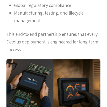
Global regulatory compliance
Manufacturing, testing, and lifecycle
management
This end-to-end partnership ensures that every
Octolux deployment is engineered for long-term
success.