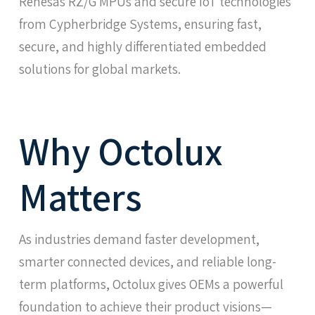
Renesas RZ/G MPUs and secure IoT technologies
from Cypherbridge Systems, ensuring fast,
secure, and highly differentiated embedded
solutions for global markets.
Why Octolux
Matters
As industries demand faster development,
smarter connected devices, and reliable long-
term platforms, Octolux gives OEMs a powerful
foundation to achieve their product visions—