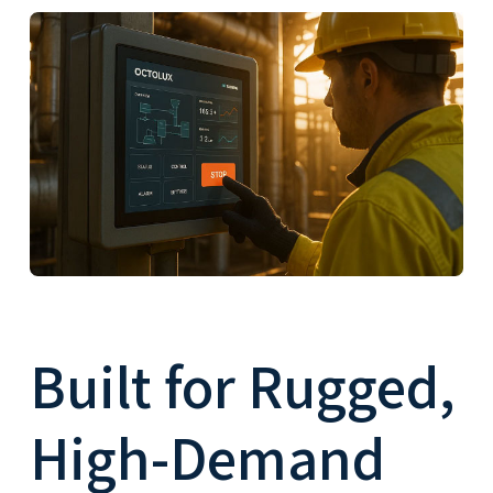
Built for Rugged,
High-Demand