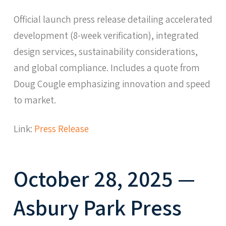
Official launch press release detailing accelerated
development (8-week verification), integrated
design services, sustainability considerations,
and global compliance. Includes a quote from
Doug Cougle emphasizing innovation and speed
to market.
Link:
Press Release
October 28, 2025 —
Asbury Park Press