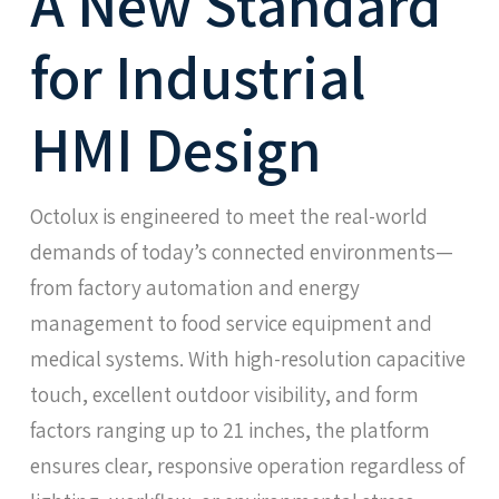
A New Standard
for Industrial
HMI Design
Octolux is engineered to meet the real-world
demands of today’s connected environments—
from factory automation and energy
management to food service equipment and
medical systems. With high-resolution capacitive
touch, excellent outdoor visibility, and form
factors ranging up to 21 inches, the platform
ensures clear, responsive operation regardless of