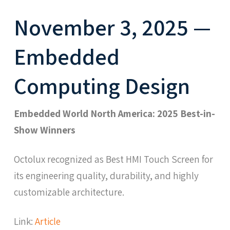
November 3, 2025 —
Embedded
Computing Design
Embedded World North America: 2025 Best-in-
Show Winners
Octolux recognized as Best HMI Touch Screen for
its engineering quality, durability, and highly
customizable architecture.
Link:
Article