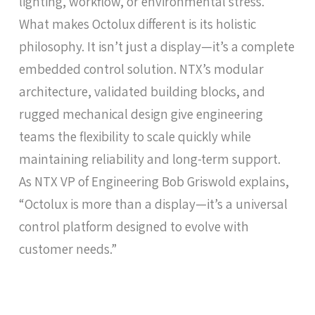
lighting, workflow, or environmental stress.
What makes Octolux different is its holistic
philosophy. It isn’t just a display—it’s a complete
embedded control solution. NTX’s modular
architecture, validated building blocks, and
rugged mechanical design give engineering
teams the flexibility to scale quickly while
maintaining reliability and long-term support.
As NTX VP of Engineering Bob Griswold explains,
“Octolux is more than a display—it’s a universal
control platform designed to evolve with
customer needs.”