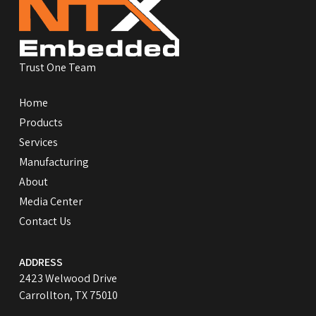
start
of
page
Trust One Team
Home
Products
Services
Manufacturing
About
Media Center
Contact Us
ADDRESS
2423 Welwood Drive
Carrollton, TX 75010