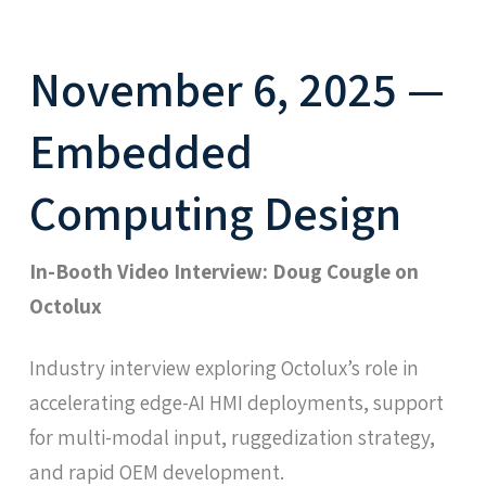
November 6, 2025 —
Embedded
Computing Design
In-Booth Video Interview: Doug Cougle on
Octolux
Industry interview exploring Octolux’s role in
accelerating edge-AI HMI deployments, support
for multi-modal input, ruggedization strategy,
and rapid OEM development.