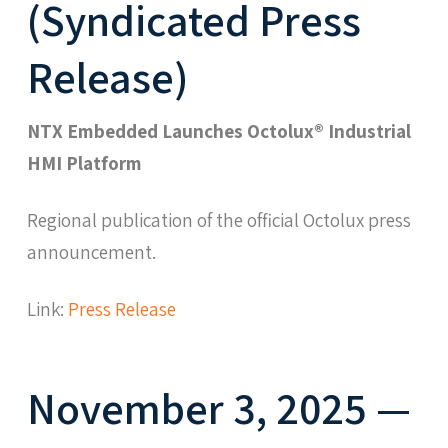
(Syndicated Press
Release)
NTX Embedded Launches Octolux® Industrial
HMI Platform
Regional publication of the official Octolux press
announcement.
Link:
Press Release
November 3, 2025 —