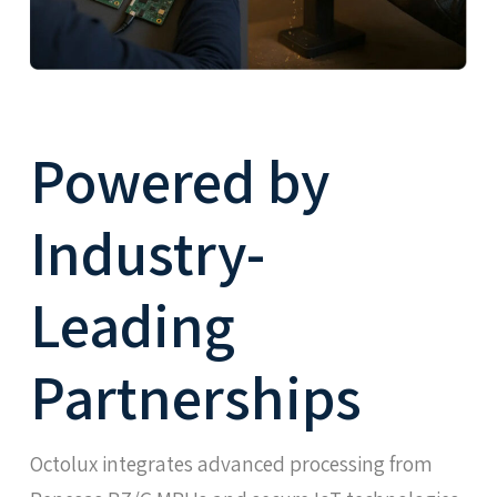
Powered by
Industry-
Leading
Partnerships
Octolux integrates advanced processing from