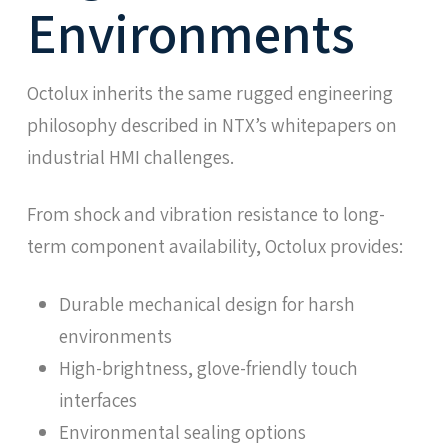
Environments
Octolux inherits the same rugged engineering
philosophy described in NTX’s whitepapers on
industrial HMI challenges.
From shock and vibration resistance to long-
term component availability, Octolux provides:
Durable mechanical design for harsh
environments
High-brightness, glove-friendly touch
interfaces
Environmental sealing options