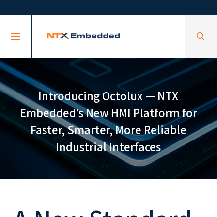
Skip
Skip
to
to
Content
footer
navigation
Introducing Octolux — NTX
Embedded’s New HMI Platform for
Faster, Smarter, More Reliable
Industrial Interfaces