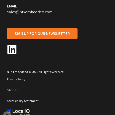
EMAIL
sales@ntxembedded.com
SIGN UP FOR OUR NEWSLETTER
NTX Embedded © 2026 All Rights Reserved.
Privacy Policy
Sitemap
Accessibility Statement