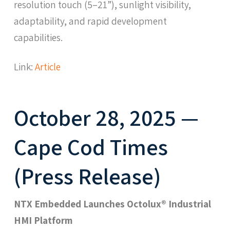
resolution touch (5–21”), sunlight visibility,
adaptability, and rapid development
capabilities.
Link:
Article
October 28, 2025 —
Cape Cod Times
(Press Release)
NTX Embedded Launches Octolux® Industrial
HMI Platform