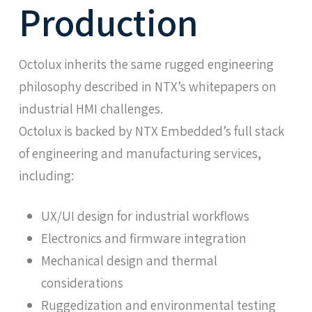
Production
Octolux inherits the same rugged engineering
philosophy described in NTX’s whitepapers on
industrial HMI challenges.
Octolux is backed by NTX Embedded’s full stack
of engineering and manufacturing services,
including:
UX/UI design for industrial workflows
Electronics and firmware integration
Mechanical design and thermal
considerations
Ruggedization and environmental testing