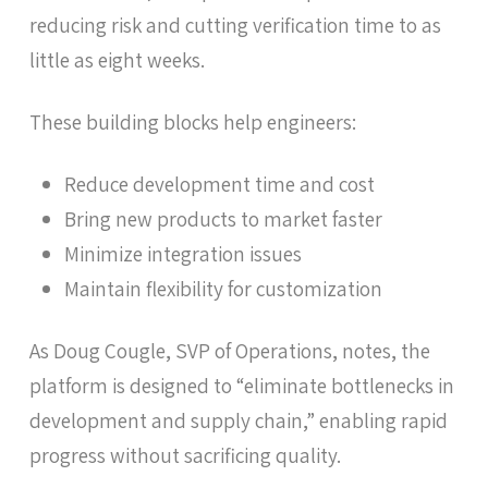
reducing risk and cutting verification time to as
little as eight weeks.
These building blocks help engineers:
Reduce development time and cost
Bring new products to market faster
Minimize integration issues
Maintain flexibility for customization
As Doug Cougle, SVP of Operations, notes, the
platform is designed to “eliminate bottlenecks in
development and supply chain,” enabling rapid
progress without sacrificing quality.