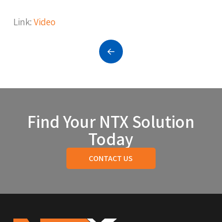
Link:
Video
Prev
Find Your NTX Solution
Today
CONTACT US
Return
to