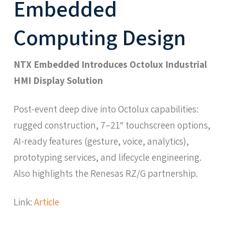
Embedded
Computing Design
NTX Embedded Introduces Octolux Industrial
HMI Display Solution
Post-event deep dive into Octolux capabilities:
rugged construction, 7–21″ touchscreen options,
AI-ready features (gesture, voice, analytics),
prototyping services, and lifecycle engineering.
Also highlights the Renesas RZ/G partnership.
Link:
Article