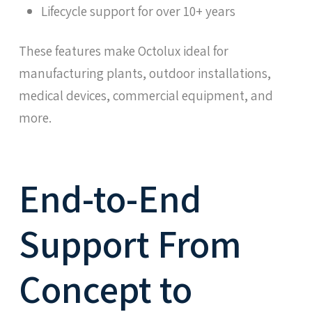
Lifecycle support for over 10+ years
These features make Octolux ideal for
manufacturing plants, outdoor installations,
medical devices, commercial equipment, and
more.
End-to-End
Support From
Concept to