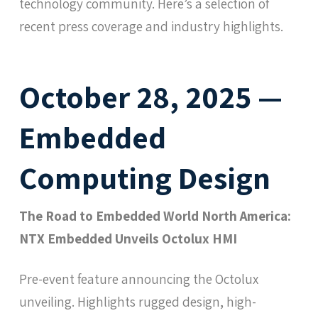
technology community. Here’s a selection of
recent press coverage and industry highlights.
October 28, 2025 —
Embedded
Computing Design
The Road to Embedded World North America:
NTX Embedded Unveils Octolux HMI
Pre-event feature announcing the Octolux
unveiling. Highlights rugged design, high-